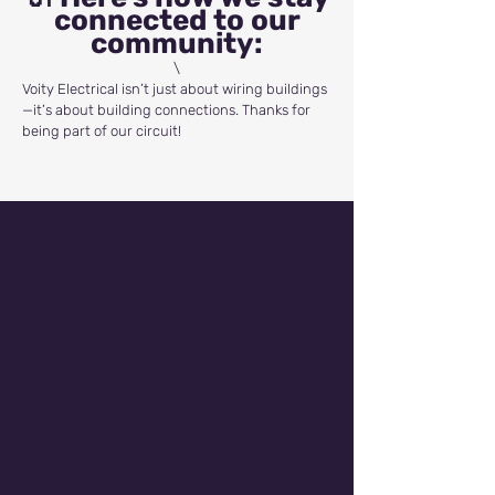
connected to our
community:
\
Voity Electrical isn’t just about wiring buildings
—it’s about building connections. Thanks for
being part of our circuit!