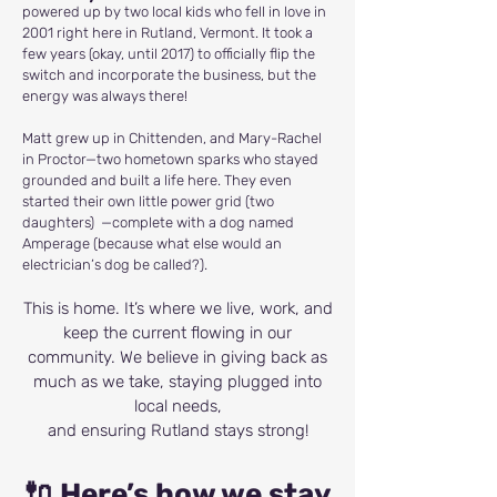
powered up by two local kids who fell in love in
2001 right here in Rutland, Vermont. It took a
few years (okay, until 2017) to officially flip the
switch and incorporate the business, but the
energy was always there!
Matt grew up in Chittenden, and Mary-Rachel
in Proctor—two hometown sparks who stayed
grounded and built a life here. They even
started their own little power grid (two
daughters) —complete with a dog named
Amperage (because what else would an
electrician’s dog be called?).
This is home. It’s where we live, work, and
keep the current flowing in our
community. We believe in giving back as
much as we take, staying plugged into
local needs,
and ensuring Rutland stays strong!
🔌 Here’s how we stay