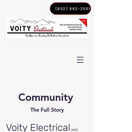
(802) 683-2001
Community
The Full Story
Voity Electrical
was