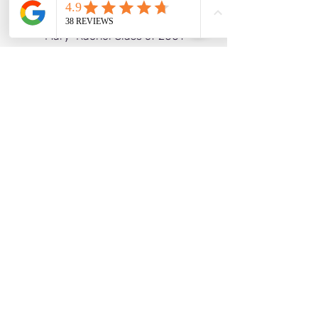
Matt Class of 1998
Mary-Rachel Class of 2001