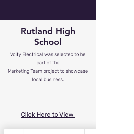
Rutland High
School
Voity Electrical was selected to be
part of the
Marketing Team project to showcase
local business.
Click Here to View